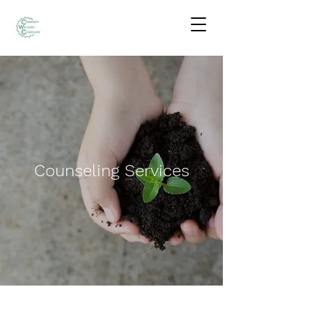
Counseling Services