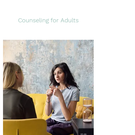
Counseling for Adults