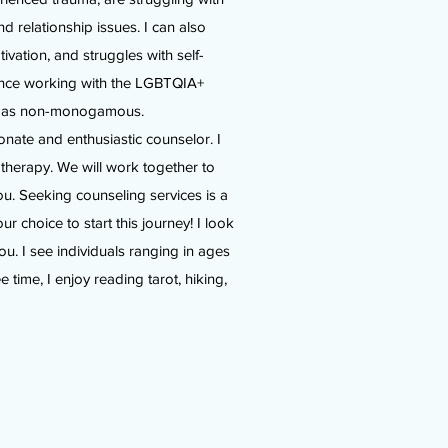
and relationship issues. I can also
otivation, and struggles with self-
ience working with the LGBTQIA+
y as non-monogamous.
onate and enthusiastic counselor. I
therapy. We will work together to
ou. Seeking counseling services is a
 choice to start this journey! I look
ou. I see individuals ranging in ages
 time, I enjoy reading tarot, hiking,