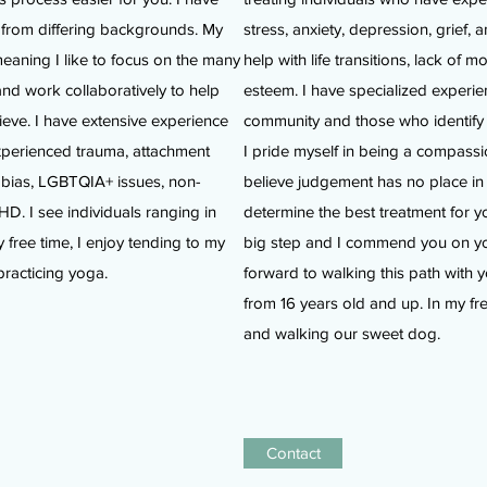
s from differing backgrounds. My
stress, anxiety, depression, grief, 
meaning I like to focus on the many
help with life transitions, lack of m
and work collaboratively to help
esteem. I have specialized exper
ieve. I have extensive experience
community and those who identif
experienced trauma, attachment
I pride myself in being a compassi
hobias, LGBTQIA+ issues, non-
believe judgement has no place in 
. I see individuals ranging in
determine the best treatment for y
 free time, I enjoy tending to my
big step and I commend you on your
practicing yoga.
forward to walking this path with y
from 16 years old and up. In my free
and walking our sweet dog.
Contact