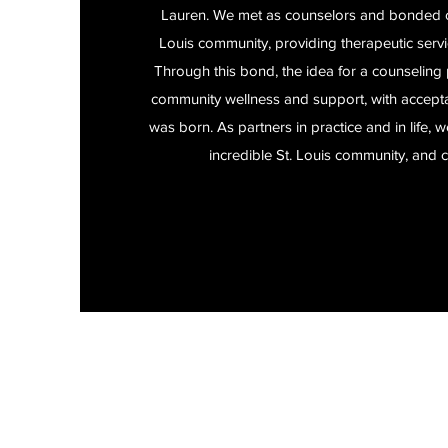
Lauren. We met as counselors and bonded ov
Louis community, providing therapeutic servic
Through this bond, the idea for a counseling 
community wellness and support, with acceptan
was born. As partners in practice and in life, 
incredible St. Louis community, and c