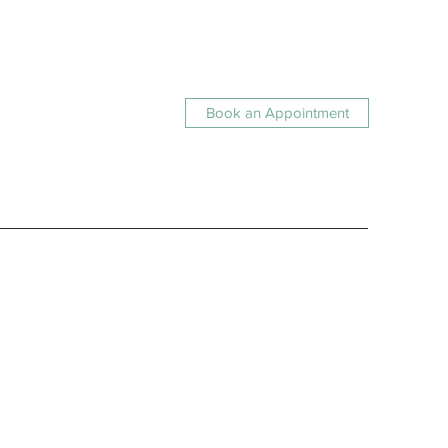
Book an Appointment