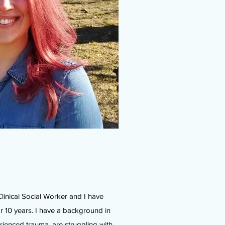
linical Social Worker and I have
r 10 years. I have a background in
rienced trauma, are struggling with