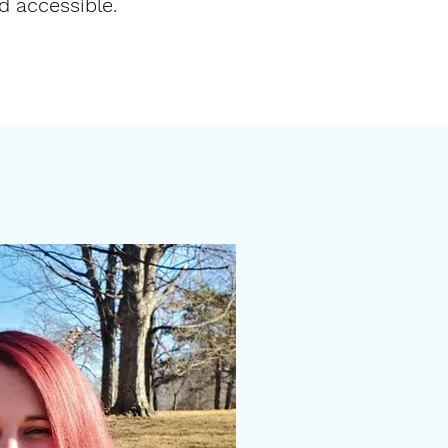
nd
accessible
.