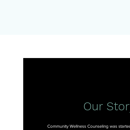
Our Stor
Community Wellness Counseling was started