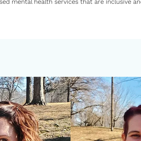
ed mental health services that are inclusive a