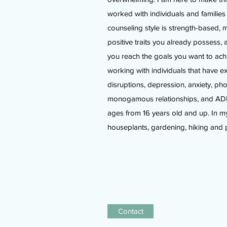
worked with individuals and familie
counseling style is strength-based, 
positive traits you already possess, 
you reach the goals you want to ach
working with individuals that have 
disruptions, depression, anxiety, p
monogamous relationships, and ADHD
ages from 16 years old and up. In my
houseplants, gardening, hiking and 
Contact