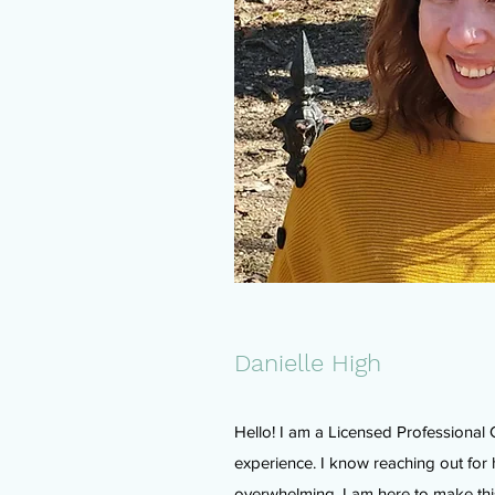
Danielle High
Hello! I am a Licensed Professional 
experience. I know reaching out for
overwhelming. I am here to make this