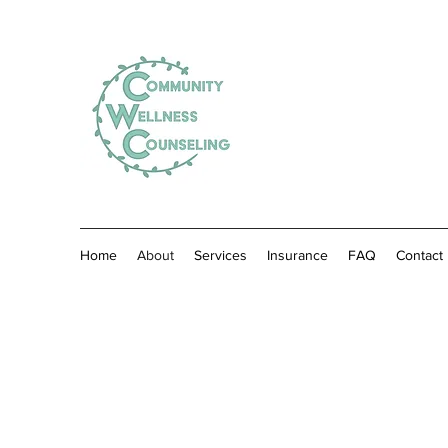
Home
About
Services
Insurance
FAQ
Contact