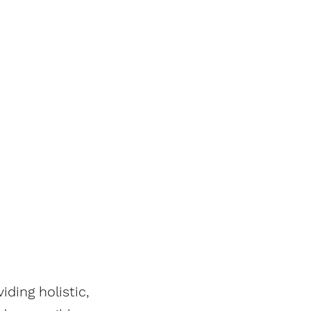
ding holistic,