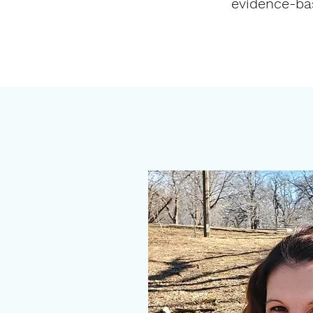
evidence-bas