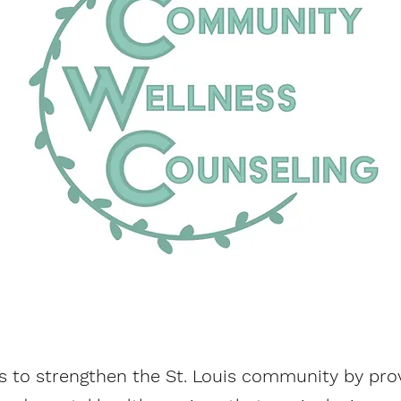
s to strengthen the St. Louis community by provi