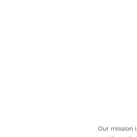
Our mission i