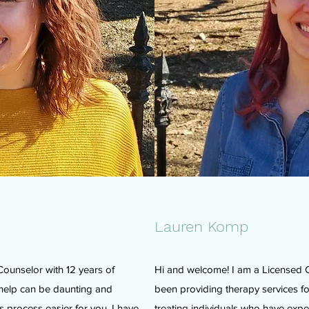
Lauren Komp
Counselor with 12 years of
Hi and welcome! I am a Licensed C
 help can be daunting and
been providing therapy services fo
 process easier for you. I have
treating individuals who have expe