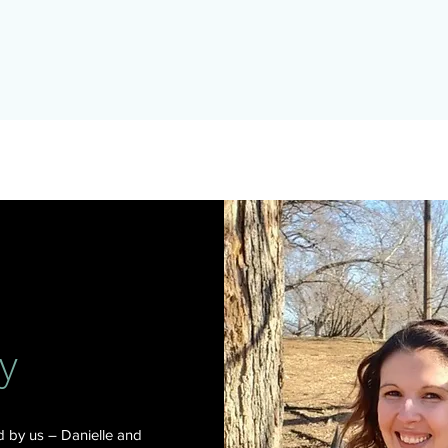
y
 by us – Danielle and