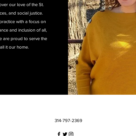
er our love of the St.
es, and social justice.
practice with a focus on
ce and inclusion of all,
we are proud to serve the
all it our home.
314-797-2369