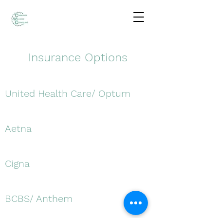
Insurance Options
United Health Care/ Optum
Aetna
Cigna
BCBS/ Anthem